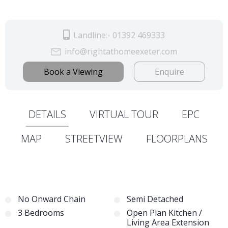
Landline:- 01392 469333
info@rightathomeexeter.com
Book a Viewing
Enquire
DETAILS
VIRTUAL TOUR
EPC
MAP
STREETVIEW
FLOORPLANS
No Onward Chain
Semi Detached
3 Bedrooms
Open Plan Kitchen /
Living Area Extension