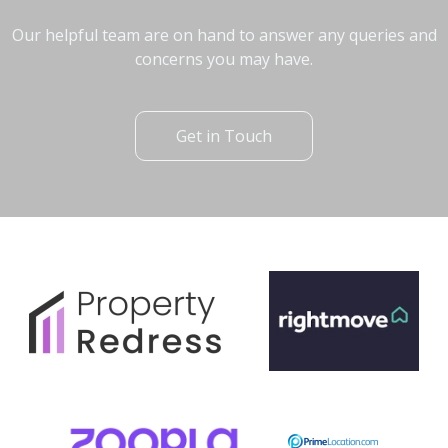
Our helpful team are on hand to answer any queries and
concerns you may have.
Get in Touch