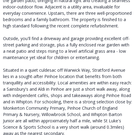
the garden patio, bringing in natural light and creating a seamless
indoor-outdoor flow. Adjacent is a utility area, invaluable for
everyday convenience. Upstairs, there are three well-proportioned
bedrooms and a family bathroom. The property is finished to a
high standard following the recent complete refurbishment.
Outside, you'll find a driveway and garage providing excellent off-
street parking and storage, plus a fully enclosed rear garden with
a neat patio and steps rising to a level artificial grass area - low
maintenance yet ideal for children or entertaining.
Situated in a quiet culdesac off Warwick Way, Stratford Avenue
lies in a sought-after Pinhoe location that benefits from both
tranquillity and accessibility. Local amenities are within easy reach:
a Sainsbury's and Aldi in Pinhoe are just a short walk away, along
with independent cafés, shops and takeaways along Pinhoe Road
and in Whipton. For schooling, there is a strong selection close by:
Monkerton Community Primary, Pinhoe Church of England
Primary & Nursery, Willowbrook School, and Whipton Barton
Junior are all within approximately half a mile, while St Luke's
Science & Sports School is a very short walk (around 0.3miles)
away as the nearest secondary.