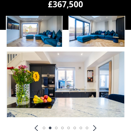
£367,500