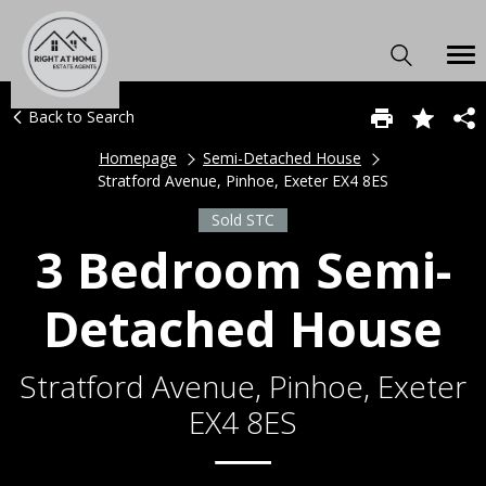
Back to Search
Homepage
Semi-Detached House
Stratford Avenue, Pinhoe, Exeter EX4 8ES
Sold STC
3 Bedroom Semi-
Detached House
Stratford Avenue, Pinhoe, Exeter
EX4 8ES