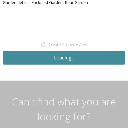
Garden details: Enclosed Garden, Rear Garden
Create Property Alert
Loading...
Can't find what you are
looking for?