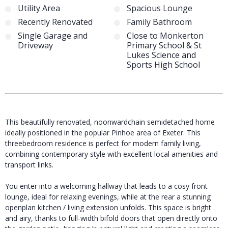
Utility Area
Spacious Lounge
Recently Renovated
Family Bathroom
Single Garage and
Close to Monkerton
Driveway
Primary School & St
Lukes Science and
Sports High School
This beautifully renovated, noonwardchain semidetached home
ideally positioned in the popular Pinhoe area of Exeter. This
threebedroom residence is perfect for modern family living,
combining contemporary style with excellent local amenities and
transport links.
You enter into a welcoming hallway that leads to a cosy front
lounge, ideal for relaxing evenings, while at the rear a stunning
openplan kitchen / living extension unfolds. This space is bright
and airy, thanks to full-width bifold doors that open directly onto