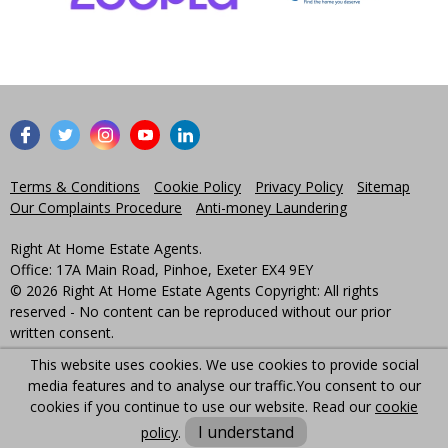
Terms & Conditions
Cookie Policy
Privacy Policy
Sitemap
Our Complaints Procedure
Anti-money Laundering
Right At Home Estate Agents.
Office: 17A Main Road, Pinhoe, Exeter EX4 9EY
© 2026 Right At Home Estate Agents Copyright: All rights
reserved - No content can be reproduced without our prior
written consent.
This website uses cookies. We use cookies to provide social
Powered by Agent Vision
media features and to analyse our traffic.
You consent to our
cookies if you continue to use our website. Read our
cookie
I understand
policy
.