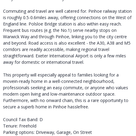
Commuting and travel are well catered for. Pinhoe railway station
is roughly 0.5-0.6miles away, offering connections on the West of
England line. Polsloe Bridge station is also within easy reach.
Frequent bus routes (e.g. the No.1) serve nearby stops on
Warwick Way and through Pinhoe, linking you to the city centre
and beyond. Road access is also excellent - the A30, A38 and M5
corridors are readily accessible, making regional travel
straightforward. Exeter International Airport is only a few miles
away for domestic or international travel.
This property will especially appeal to families looking for a
movein-ready home in a well-connected neighbourhood,
professionals seeking an easy commute, or anyone who values
modern open living and low-maintenance outdoor space.
Furthermore, with no onward chain, this is a rare opportunity to
secure a superb home in Pinhoe hasslefree.
Council Tax Band: D
Tenure: Freehold
Parking options: Driveway, Garage, On Street