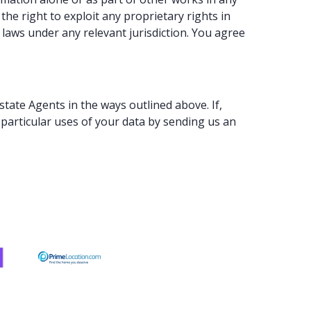
e right to exploit any proprietary rights in
laws under any relevant jurisdiction. You agree
tate Agents in the ways outlined above. If,
particular uses of your data by sending us an