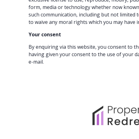
form, media or technology whether now known or
such communication, including but not limited t
to waive any moral rights which you may have i
Your consent
By enquiring via this website, you consent to t
having given your consent to the use of your d
e-mail.