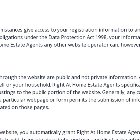
mstances give access to your registration information to an
ligations under the Data Protection Act 1998, your informat
Home Estate Agents any other website operator can, however
hrough the website are public and not private information.
f or your household. Right At Home Estate Agents specificall
stings to the public portion of the website. Generally, an
f a particular webpage or form permits the submission of inf
stated on those pages.
bsite, you automatically grant Right At Home Estate Agents
lish, edit, translate, distribute, perform and display the inf