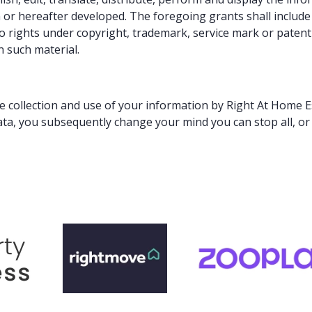
 hereafter developed. The foregoing grants shall include th
o rights under copyright, trademark, service mark or patent 
n such material.
he collection and use of your information by Right At Home Es
ata, you subsequently change your mind you can stop all, or 