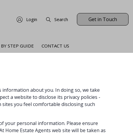
Get in Touch
Login
Search
 BY STEP GUIDE
CONTACT US
ts information about you. In doing so, we take
ct a website to disclose its privacy policies -
 sites you feel comfortable disclosing such
 of your personal information. Please ensure
At Home Estate Agents web site will be taken as