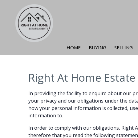
HOME
BUYING
SELLING
Right At Home Estate 
In providing the facility to enquire about our p
your privacy and our obligations under the data p
how your personal information is collected, use
information to.
In order to comply with our obligations, Right
therefore that you read the following statemen