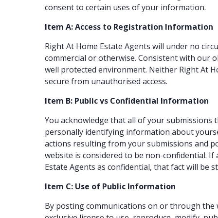
consent to certain uses of your information.
Item A: Access to Registration Information
Right At Home Estate Agents will under no circu
commercial or otherwise. Consistent with our ob
well protected environment. Neither Right At 
secure from unauthorised access.
Item B: Public vs Confidential Information
You acknowledge that all of your submissions t
personally identifying information about yoursel
actions resulting from your submissions and po
website is considered to be non-confidential. I
Estate Agents as confidential, that fact will be 
Item C: Use of Public Information
By posting communications on or through the we
exclusive license to use, reproduce, modify, pub