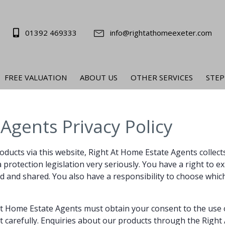
01392 469333
info@rightathomeexeter.com
FREE VALUATION
ABOUT US
OTHER SERVICES
STEP
Agents Privacy Policy
roducts via this website, Right At Home Estate Agents collec
rotection legislation very seriously. You have a right to expe
d and shared. You also have a responsibility to choose which
 At Home Estate Agents must obtain your consent to the use
t carefully. Enquiries about our products through the Right 