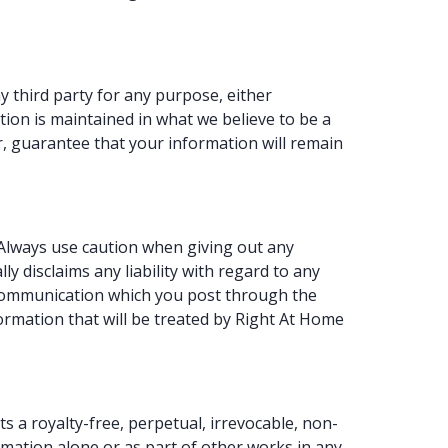
y third party for any purpose, either
ion is maintained in what we believe to be a
, guarantee that your information will remain
 Always use caution when giving out any
y disclaims any liability with regard to any
y communication which you post through the
ormation that will be treated by Right At Home
 a royalty-free, perpetual, irrevocable, non-
ormation alone or as part of other works in any