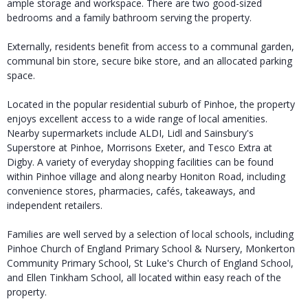
ample storage and workspace. There are two good-sized
bedrooms and a family bathroom serving the property.
Externally, residents benefit from access to a communal garden,
communal bin store, secure bike store, and an allocated parking
space.
Located in the popular residential suburb of Pinhoe, the property
enjoys excellent access to a wide range of local amenities.
Nearby supermarkets include ALDI, Lidl and Sainsbury's
Superstore at Pinhoe, Morrisons Exeter, and Tesco Extra at
Digby. A variety of everyday shopping facilities can be found
within Pinhoe village and along nearby Honiton Road, including
convenience stores, pharmacies, cafés, takeaways, and
independent retailers.
Families are well served by a selection of local schools, including
Pinhoe Church of England Primary School & Nursery, Monkerton
Community Primary School, St Luke's Church of England School,
and Ellen Tinkham School, all located within easy reach of the
property.