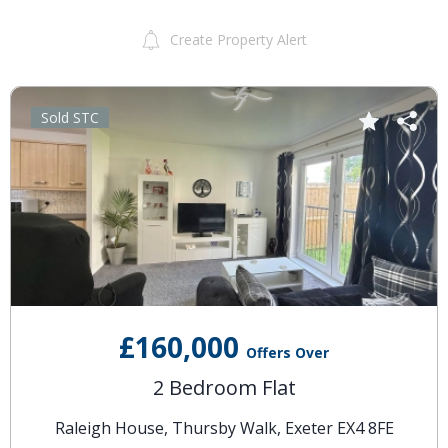
Create Property Alert
Sold STC
£160,000
Offers Over
2 Bedroom Flat
Raleigh House, Thursby Walk, Exeter EX4 8FE