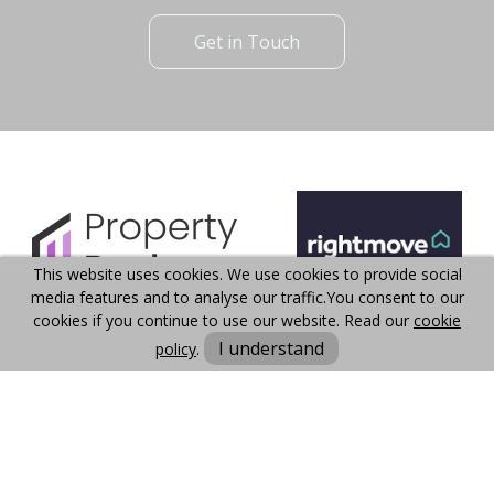
Get in Touch
This website uses cookies. We use cookies to provide social
media features and to analyse our traffic.
You consent to our
cookies if you continue to use our website. Read our
cookie
I understand
policy
.