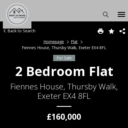
Back to Search
Homepage
Flat
Fiennes House, Thursby Walk, Exeter EX4 8FL
For Sale
2 Bedroom Flat
Fiennes House, Thursby Walk,
Exeter EX4 8FL
£160,000