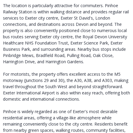
The location is particularly attractive for commuters. Pinhoe
Railway Station is within walking distance and provides regular rail
services to Exeter city centre, Exeter St David's, London
connections, and destinations across Devon and beyond. The
property is also conveniently positioned close to numerous local
bus routes serving Exeter city centre, the Royal Devon University
Healthcare NHS Foundation Trust, Exeter Science Park, Exeter
Business Park, and surrounding areas. Nearby bus stops include
Pinbridge Mews, Bradfield Road, Pulling Road, Oak Close,
Harrington Drive, and Harrington Gardens.
For motorists, the property offers excellent access to the M5
motorway (Junctions 29 and 30), the A30, A38, and A303, making
travel throughout the South West and beyond straightforward.
Exeter International Airport is also within easy reach, offering both
domestic and international connections.
Pinhoe is widely regarded as one of Exeter's most desirable
residential areas, offering a village-like atmosphere while
remaining conveniently close to the city centre. Residents benefit
from nearby green spaces, walking routes, community facilities,