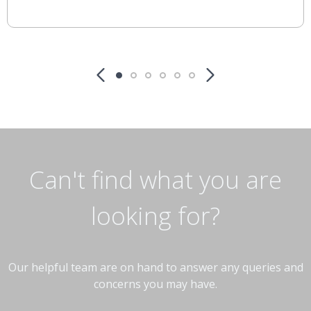
Can't find what you are
looking for?
Our helpful team are on hand to answer any queries and
concerns you may have.