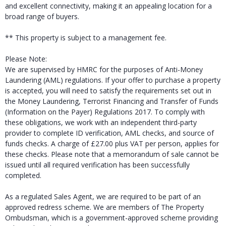
and excellent connectivity, making it an appealing location for a
broad range of buyers.
** This property is subject to a management fee.
Please Note:
We are supervised by HMRC for the purposes of Anti-Money
Laundering (AML) regulations. If your offer to purchase a property
is accepted, you will need to satisfy the requirements set out in
the Money Laundering, Terrorist Financing and Transfer of Funds
(Information on the Payer) Regulations 2017. To comply with
these obligations, we work with an independent third-party
provider to complete ID verification, AML checks, and source of
funds checks. A charge of £27.00 plus VAT per person, applies for
these checks. Please note that a memorandum of sale cannot be
issued until all required verification has been successfully
completed.
As a regulated Sales Agent, we are required to be part of an
approved redress scheme. We are members of The Property
Ombudsman, which is a government-approved scheme providing