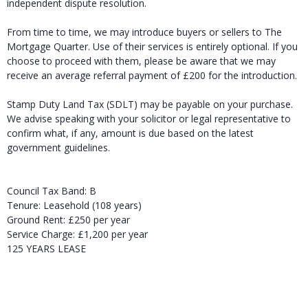
independent dispute resolution.
From time to time, we may introduce buyers or sellers to The
Mortgage Quarter. Use of their services is entirely optional. If you
choose to proceed with them, please be aware that we may
receive an average referral payment of £200 for the introduction.
Stamp Duty Land Tax (SDLT) may be payable on your purchase.
We advise speaking with your solicitor or legal representative to
confirm what, if any, amount is due based on the latest
government guidelines.
Council Tax Band: B
Tenure: Leasehold (108 years)
Ground Rent: £250 per year
Service Charge: £1,200 per year
125 YEARS LEASE