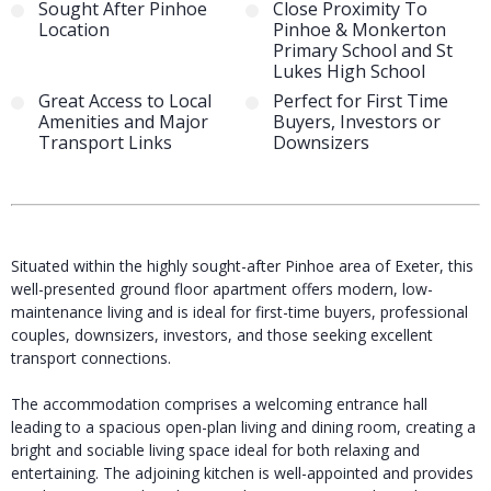
Sought After Pinhoe
Close Proximity To
Location
Pinhoe & Monkerton
Primary School and St
Lukes High School
Great Access to Local
Perfect for First Time
Amenities and Major
Buyers, Investors or
Transport Links
Downsizers
Situated within the highly sought-after Pinhoe area of Exeter, this
well-presented ground floor apartment offers modern, low-
maintenance living and is ideal for first-time buyers, professional
couples, downsizers, investors, and those seeking excellent
transport connections.
The accommodation comprises a welcoming entrance hall
leading to a spacious open-plan living and dining room, creating a
bright and sociable living space ideal for both relaxing and
entertaining. The adjoining kitchen is well-appointed and provides