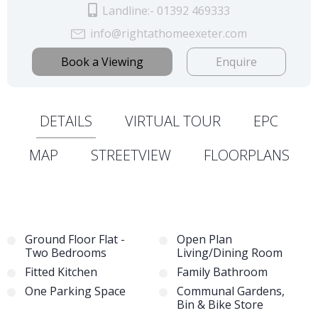
Landline:- 01392 469333
info@rightathomeexeter.com
Book a Viewing
Enquire
DETAILS
VIRTUAL TOUR
EPC
MAP
STREETVIEW
FLOORPLANS
Ground Floor Flat -
Open Plan
Two Bedrooms
Living/Dining Room
Fitted Kitchen
Family Bathroom
One Parking Space
Communal Gardens,
Bin & Bike Store