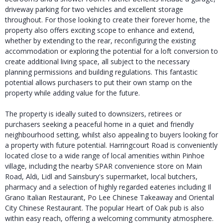
driveway parking for two vehicles and excellent storage
throughout. For those looking to create their forever home, the
property also offers exciting scope to enhance and extend,
whether by extending to the rear, reconfiguring the existing
accommodation or exploring the potential for a loft conversion to
create additional living space, all subject to the necessary
planning permissions and building regulations. This fantastic
potential allows purchasers to put their own stamp on the
property while adding value for the future.
The property is ideally suited to downsizers, retirees or
purchasers seeking a peaceful home in a quiet and friendly
neighbourhood setting, whilst also appealing to buyers looking for
a property with future potential. Harringcourt Road is conveniently
located close to a wide range of local amenities within Pinhoe
village, including the nearby SPAR convenience store on Main
Road, Aldi, Lidl and Sainsbury's supermarket, local butchers,
pharmacy and a selection of highly regarded eateries including Il
Grano Italian Restaurant, Po Lee Chinese Takeaway and Oriental
City Chinese Restaurant. The popular Heart of Oak pub is also
within easy reach, offering a welcoming community atmosphere.