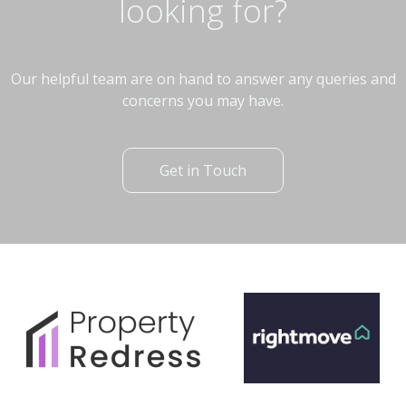
looking for?
Our helpful team are on hand to answer any queries and
concerns you may have.
Get in Touch