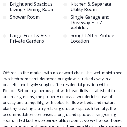
Bright and Spacious
Kitchen & Separate
Living / Dining Room
Utility Room
Shower Room
Single Garage and
Driveway For 2
Vehicles
Large Front & Rear
Sought After Pinhoe
Private Gardens
Location
Offered to the market with no onward chain, this well-maintained
two-bedroom semi-detached bungalow is tucked away in a
peaceful and highly sought-after residential position within
Pinhoe. Set on a generous plot with beautifully established front
and rear gardens, the property enjoys a wonderful sense of
privacy and tranquillity, with colourful flower beds and mature
planting creating a truly relaxing outdoor space. Internally, the
accommodation comprises a bright and spacious living/dining
room, fitted kitchen, separate utility room, two well-proportioned
bedrooms and a shower room. Further benefits include a garage,