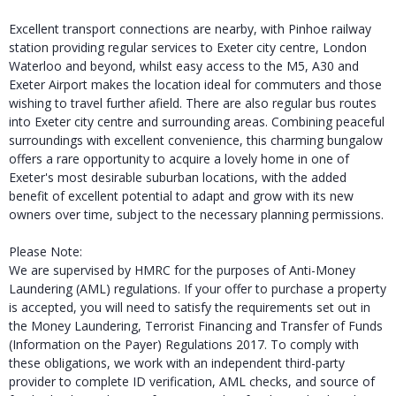
Excellent transport connections are nearby, with Pinhoe railway
station providing regular services to Exeter city centre, London
Waterloo and beyond, whilst easy access to the M5, A30 and
Exeter Airport makes the location ideal for commuters and those
wishing to travel further afield. There are also regular bus routes
into Exeter city centre and surrounding areas. Combining peaceful
surroundings with excellent convenience, this charming bungalow
offers a rare opportunity to acquire a lovely home in one of
Exeter's most desirable suburban locations, with the added
benefit of excellent potential to adapt and grow with its new
owners over time, subject to the necessary planning permissions.
Please Note:
We are supervised by HMRC for the purposes of Anti-Money
Laundering (AML) regulations. If your offer to purchase a property
is accepted, you will need to satisfy the requirements set out in
the Money Laundering, Terrorist Financing and Transfer of Funds
(Information on the Payer) Regulations 2017. To comply with
these obligations, we work with an independent third-party
provider to complete ID verification, AML checks, and source of