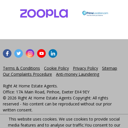
Terms & Conditions
Cookie Policy
Privacy Policy
Sitemap
Our Complaints Procedure
Anti-money Laundering
Right At Home Estate Agents.
Office: 17A Main Road, Pinhoe, Exeter EX4 9EY
© 2026 Right At Home Estate Agents Copyright: All rights
reserved - No content can be reproduced without our prior
written consent.
This website uses cookies. We use cookies to provide social
Powered by Agent Vision
media features and to analyse our traffic.
You consent to our