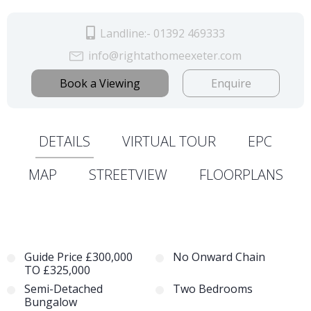
Landline:- 01392 469333
info@rightathomeexeter.com
Book a Viewing
Enquire
DETAILS
VIRTUAL TOUR
EPC
MAP
STREETVIEW
FLOORPLANS
Guide Price £300,000
No Onward Chain
TO £325,000
Semi-Detached
Two Bedrooms
Bungalow