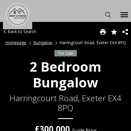
Back to Search
Homepage
Bungalow
Harringcourt Road, Exeter EX4 8PQ
For Sale
2 Bedroom
Bungalow
Harringcourt Road, Exeter EX4
8PQ
£300,000
Guide Price