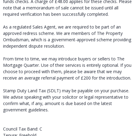
funds checks. A charge of £48.00 applies for these checks. Please
note that a memorandum of sale cannot be issued until all
required verification has been successfully completed.
As a regulated Sales Agent, we are required to be part of an
approved redress scheme. We are members of The Property
Ombudsman, which is a government-approved scheme providing
independent dispute resolution.
From time to time, we may introduce buyers or sellers to The
Mortgage Quarter. Use of their services is entirely optional. If you
choose to proceed with them, please be aware that we may
receive an average referral payment of £200 for the introduction.
Stamp Duty Land Tax (SDLT) may be payable on your purchase.
We advise speaking with your solicitor or legal representative to
confirm what, if any, amount is due based on the latest
government guidelines.
Council Tax Band: C
Tenure: Freehold