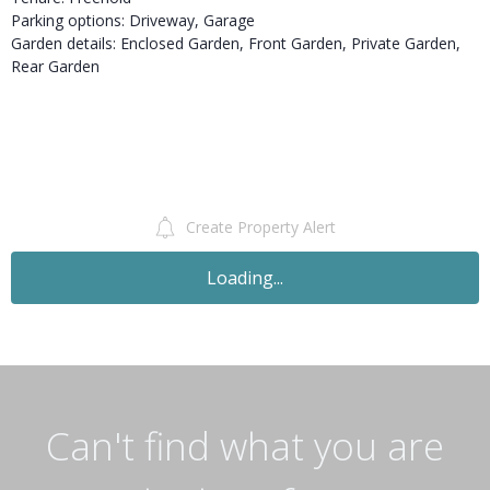
Parking options: Driveway, Garage
Garden details: Enclosed Garden, Front Garden, Private Garden,
Rear Garden
Create Property Alert
Loading...
Can't find what you are